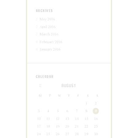
ARCHIVES
May 2016
April 2016
March 2016
February 2016
January 2016
CALENDAR
AUGUST
M
T
W
T
F
S
S
1
2
3
4
5
6
7
8
9
10
11
12
13
14
15
16
17
18
19
20
21
22
23
24
25
26
27
28
29
30