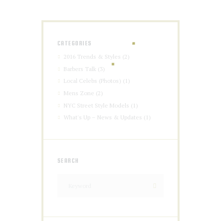
CATEGORIES
2016 Trends & Styles
(2)
Barbers Talk
(3)
Local Celebs (Photos)
(1)
Mens Zone
(2)
NYC Street Style Models
(1)
What's Up – News & Updates
(1)
SEARCH