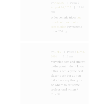
by
Nsthxw
Posted
August 14, 2023
12:01
am
order generic tricor
buy
fenofibrate without a
prescription
buy generic
tricor 200mg
by
Dolly
Posted
July 2,
2024
7:16 am
Very nice post and straight
to the point. I don’t know
if this is actually the best
place to ask but do you
folks have any thoughts
on where to get some
professional writers?
Thx 🙂