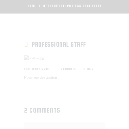
HOME
ATTACHMENT: PROFESSIONAL STAFF
PROFESSIONAL STAFF
STARTED
MAY 16, 2016
2
COMMENTS
LIKES
No image description ...
2 COMMENTS