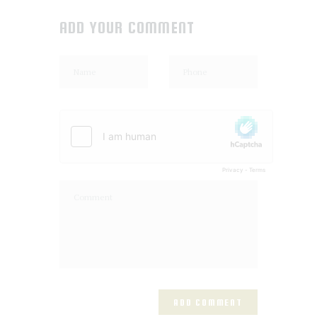
ADD YOUR COMMENT