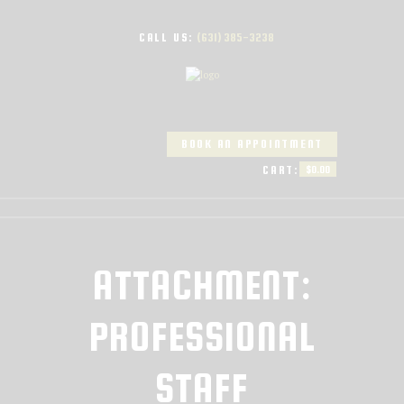
CALL US:
(631) 385-3238
BOOK AN APPOINTMENT
CART:
$0.00
ATTACHMENT:
PROFESSIONAL
STAFF