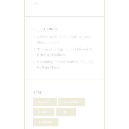
31
RECENT POSTS
Grease & Oil on the Spot: What to
Make out of It
The World’s Top Brands of Beard &
Hair Care Products
Upcoming Barber Events: Get Ready
for Rain Check
TAGS
CONCEPT
DEFINITION
DESIGN
IMAGE
POWERFUL