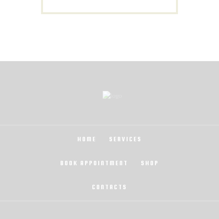
HOME
SERVICES
BOOK APPOINTMENT
SHOP
CONTACTS